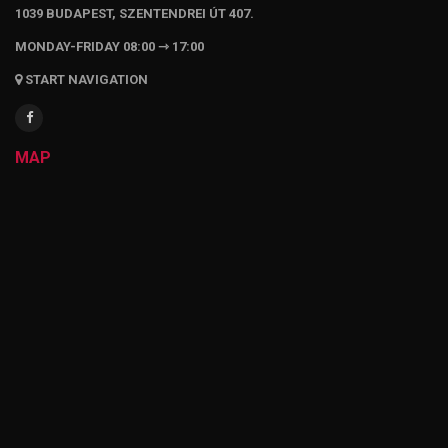
1039 BUDAPEST, SZENTENDREI ÚT 407.
MONDAY-FRIDAY 08:00 ⇾ 17:00
START NAVIGATION
MAP