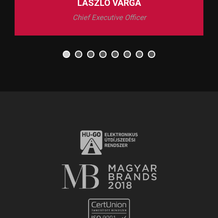
LÁSZLÓ VARGA
Chief Executive Officer