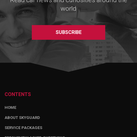
Read car news and curiosities around the
world
SUBSCRIBE
CONTENTS
HOME
ABOUT SKYGUARD
SERVICE PACKAGES