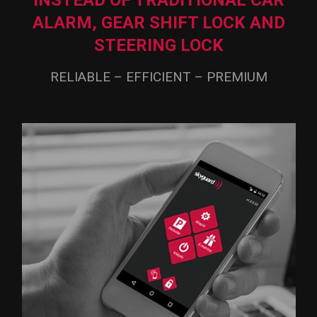
INSTEAD OF TRADITIONAL CAR
ALARM,
GEAR SHIFT LOCK AND
STEERING LOCK
RELIABLE – EFFICIENT – PREMIUM