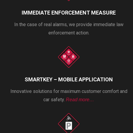
IMMEDIATE ENFORCEMENT MEASURE
In the case of real alarms, we provide immediate law
enforcement action.
SMARTKEY – MOBILE APPLICATION
Innovative solutions for maximum customer comfort and
car safety.
Read more…