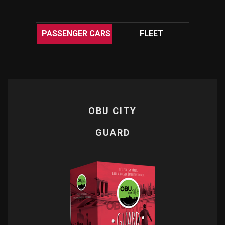
.
PASSENGER CARS
FLEET
OBU CITY
OBU CITY
GUARD
QUICK