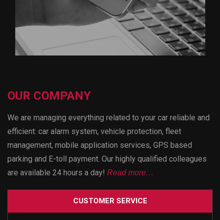
OUR COMPANY
We are managing everything related to your car reliable and
efficient: car alarm system, vehicle protection, fleet
management, mobile application services, GPS based
parking and E-toll payment. Our highly qualified colleagues
are available 24 hours a day!
Read more…
CUSTOMER SERVICE