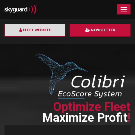
×
Togg
navig
FLEET WEBSITE
NEWSLETTER
Optimize Fleet
Maximize Profit
!
Read more >>