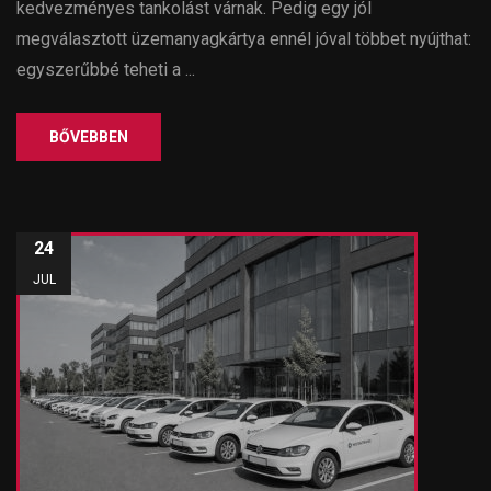
kedvezményes tankolást várnak. Pedig egy jól
megválasztott üzemanyagkártya ennél jóval többet nyújthat:
egyszerűbbé teheti a ...
BŐVEBBEN
24
JUL