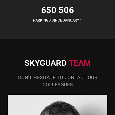
650 507
PARKINGS SINCE JANUARY 1
SKYGUARD
TEAM
DON’T HESITATE TO CONTACT OUR
COLLEAGUES