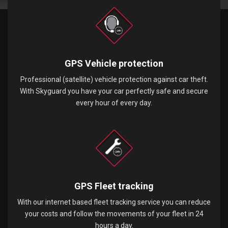
GPS Vehicle protection
Professional (satellite) vehicle protection against car theft.
With Skyguard you have your car perfectly safe and secure
every hour of every day.
GPS Fleet tracking
With our internet based fleet tracking service you can reduce
your costs and follow the movements of your fleet in 24
hours a day.