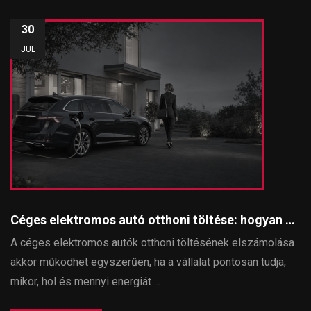
30
JUL
Céges elektromos autó otthoni töltése: hogyan számolható el egyszerűen és szabályosan?
A céges elektromos autók otthoni töltésének elszámolása
akkor működhet egyszerűen, ha a vállalat pontosan tudja,
mikor, hol és mennyi energiát ...