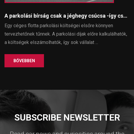
A parkolási bírság csak a jéghegy csúcsa -így csökkenthetők a parkolással járó rejtett költségek egy céges flottában
Egy céges flotta parkolási költségei elsőre könnyen
tervezhetőnek tűnnek. A parkolási díjak előre kalkulálhatók,
a költségek elszámolhatók, így sok vállalat ...
BŐVEBBEN
SUBSCRIBE NEWSLETTER