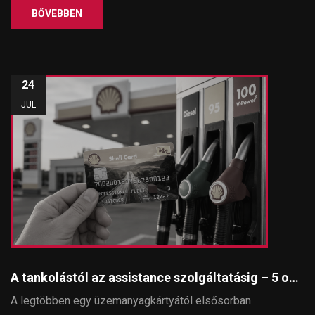
BŐVEBBEN
24
JUL
A tankolástól az assistance szolgáltatásig – 5 ok, amiért érdemes SmartKey SHELL üzemanyagkártyát használni
A legtöbben egy üzemanyagkártyától elsősorban