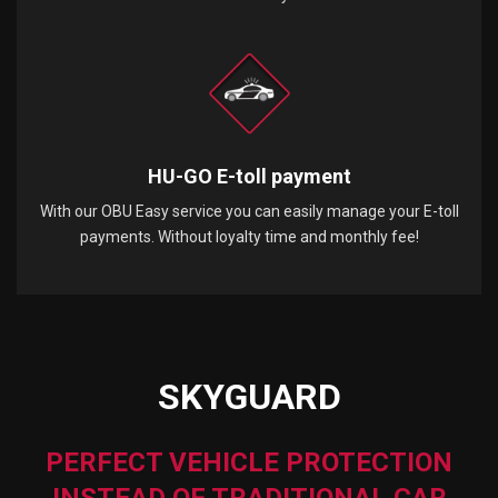
HU-GO E-toll payment
With our OBU Easy service you can easily manage your E-toll
payments. Without loyalty time and monthly fee!
SKYGUARD
PERFECT VEHICLE PROTECTION