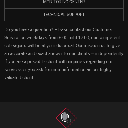
MONITORING CENTER
TECHNICAL SUPPORT
Do you have a question? Please contact our Customer
Service on weekdays from 8:00 until 17:00, our competent
colleagues will be at your disposal. Our mission is, to give
an accurate and exact answer to our clients – independently
if you are a possible client with inquiries regarding our
services or you ask for more information as our highly
valuated client.