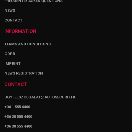
FREQUENTLY ASKED QUESTIONS
NEWS
CONTACT
INFORMATION
TERMS AND CONDITIONS
GDPR
IMPRINT
NEWS REGISTRATION
CONTACT
UGYFELSZOLGALAT@AUTOSECURIT.HU
+36 1 555 4400
+36 20 555 4400
+36 30 555 4400