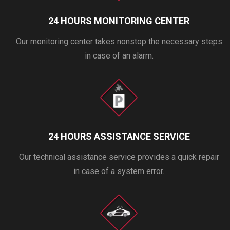
24 HOURS MONITORING CENTER
Our monitoring center takes nonstop the necessary steps
in case of an alarm.
24 HOURS ASSISTANCE SERVICE
Our technical assistance service provides a quick repair
in case of a system error.