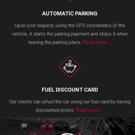
AUTOMATIC PARKING
Upon your request, using the GPS coordinates of the
vehicle, it starts the parking payment and stops it when
leaving the parking place.
Read more…
FUEL DISCOUNT CARD
Our clients can refuel the car using our fuel card by having
discounted prices.
Read more…