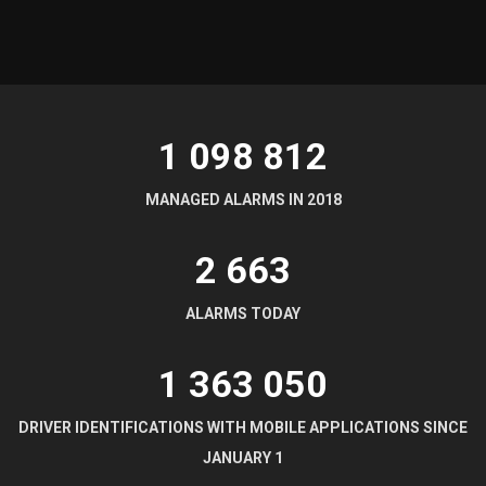
1 098 812
MANAGED ALARMS IN 2018
2 664
ALARMS TODAY
1 363 052
DRIVER IDENTIFICATIONS WITH MOBILE APPLICATIONS SINCE
JANUARY 1