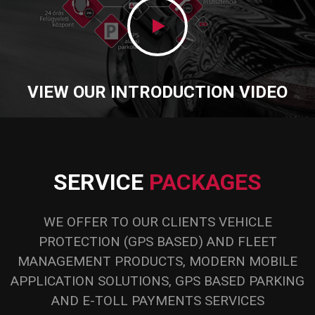
.
VIEW OUR INTRODUCTION VIDEO
SERVICE
PACKAGES
WE OFFER TO OUR CLIENTS VEHICLE
PROTECTION (GPS BASED) AND FLEET
MANAGEMENT PRODUCTS, MODERN MOBILE
APPLICATION SOLUTIONS, GPS BASED PARKING
AND E-TOLL PAYMENTS SERVICES