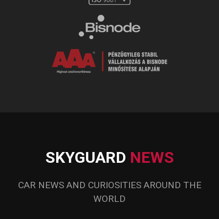
SKYGUARD
NEWS
CAR NEWS AND CURIOSITIES AROUND THE
WORLD