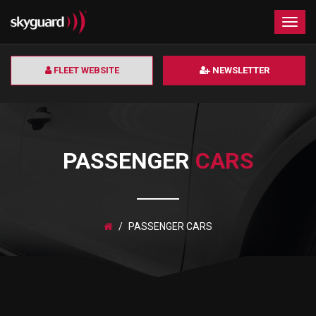
×
Togg
navig
FLEET WEBSITE
NEWSLETTER
PASSENGER
CARS
PASSENGER CARS