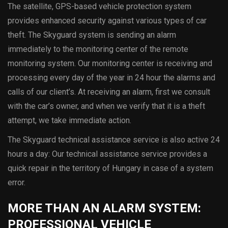
The satellite, GPS-based vehicle protection system
provides enhanced security against various types of car
theft. The Skyguard system is sending an alarm
immediately to the monitoring center of the remote
monitoring system. Our monitoring center is receiving and
processing every day of the year in 24 hour the alarms and
calls of our client’s. At receiving an alarm, first we consult
with the car’s owner, and when we verify that it is a theft
attempt, we take immediate action.
The Skyguard technical assistance service is also active 24
hours a day: Our technical assistance service provides a
quick repair in the territory of Hungary in case of a system
error.
MORE THAN AN ALARM SYSTEM:
PROFESSIONAL VEHICLE