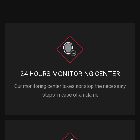
24 HOURS MONITORING CENTER
Our monitoring center takes nonstop the necessary
steps in case of an alarm.