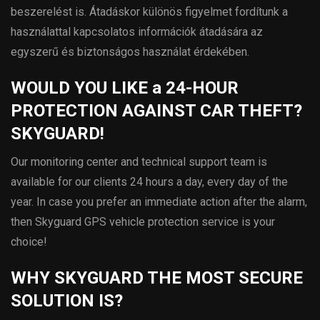
beszerelést is. Átadáskor különös figyelmet fordítunk a
használattal kapcsolatos információk átadására az
egyszerű és biztonságos használat érdekében.
WOULD YOU LIKE a 24-HOUR
PROTECTION AGAINST CAR THEFT?
SKYGUARD!
Our monitoring center and technical support team is
available for our clients 24 hours a day, every day of the
year. In case you prefer an immediate action after the alarm,
then Skyguard GPS vehicle protection service is your
choice!
WHY SKYGUARD THE MOST SECURE
SOLUTION IS?