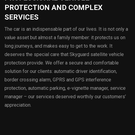
PROTECTION AND COMPLEX
SERVICES
The car is an indispensable part of our lives. It is not only a
value asset but almost a family member: it protects us on
long journeys, and makes easy to get to the work. It
deserves the special care that Skyguard satellite vehicle
protection provide. We offer a secure and comfortable
solution for our clients: automatic driver identification,
border crossing alarm, GPRS and GPS interference
protection, automatic parking, e-vignette manager, service
manager – our services deserved worthily our customers’
appreciation.