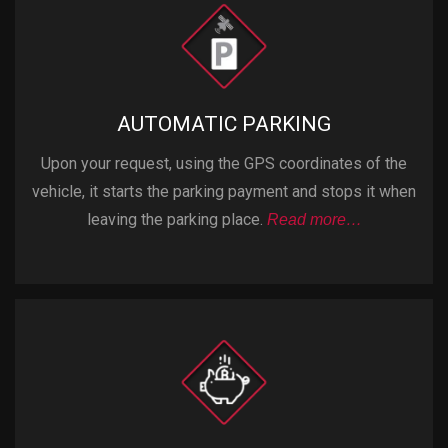
AUTOMATIC PARKING
Upon your request, using the GPS coordinates of the
vehicle, it starts the parking payment and stops it when
leaving the parking place.
Read more…