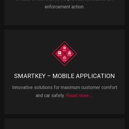
enforcement action.
SMARTKEY – MOBILE APPLICATION
Innovative solutions for maximum customer comfort
and car safety.
Read more…