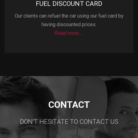
FUEL DISCOUNT CARD
Our clients can refuel the car using our fuel card by
having discounted prices.
Read more…
CONTACT
DON’T HESITATE TO CONTACT US