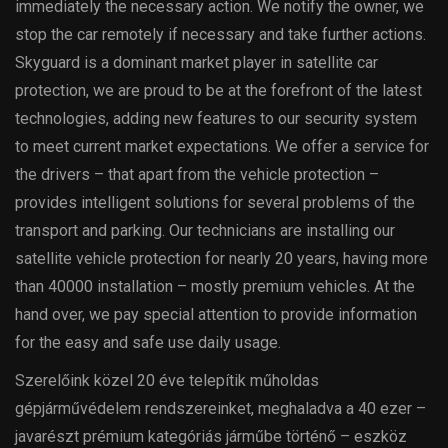
immediately the necessary action. We notify the owner, we
stop the car remotely if necessary and take further actions.
Skyguard is a dominant market player in satellite car
protection, we are proud to be at the forefront of the latest
technologies, adding new features to our security system
to meet current market expectations. We offer a service for
the drivers – that apart from the vehicle protection –
provides intelligent solutions for several problems of the
transport and parking. Our technicians are installing our
satellite vehicle protection for nearly 20 years, having more
than 40000 installation – mostly premium vehicles. At the
hand over, we pay special attention to provide information
for the easy and safe use daily usage.
Szerelőink közel 20 éve telepítik műholdas
gépjárművédelem rendszereinket, meghaladva a 40 ezer –
javarészt prémium kategóriás járműbe történő – eszköz