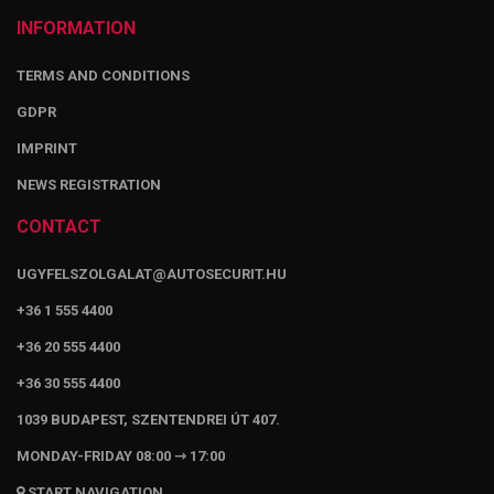
INFORMATION
TERMS AND CONDITIONS
GDPR
IMPRINT
NEWS REGISTRATION
CONTACT
UGYFELSZOLGALAT@AUTOSECURIT.HU
+36 1 555 4400
+36 20 555 4400
+36 30 555 4400
1039 BUDAPEST, SZENTENDREI ÚT 407.
MONDAY-FRIDAY 08:00 ⇾ 17:00
START NAVIGATION