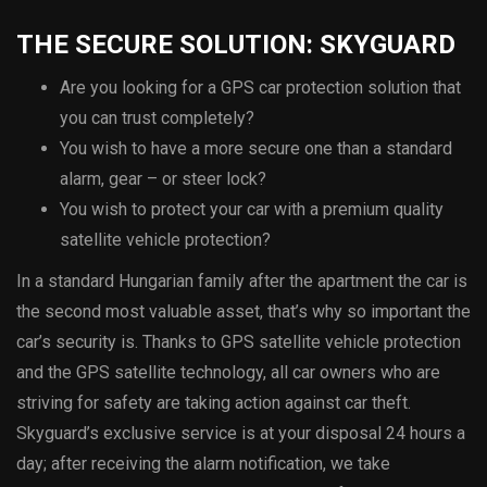
THE SECURE SOLUTION: SKYGUARD
Are you looking for a GPS car protection solution that
you can trust completely?
You wish to have a more secure one than a standard
alarm, gear – or steer lock?
You wish to protect your car with a premium quality
satellite vehicle protection?
In a standard Hungarian family after the apartment the car is
the second most valuable asset, that’s why so important the
car’s security is. Thanks to GPS satellite vehicle protection
and the GPS satellite technology, all car owners who are
striving for safety are taking action against car theft.
Skyguard’s exclusive service is at your disposal 24 hours a
day; after receiving the alarm notification, we take