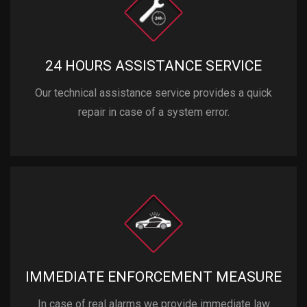
24 HOURS ASSISTANCE SERVICE
Our technical assistance service provides a quick
repair in case of a system error.
IMMEDIATE ENFORCEMENT MEASURE
In case of real alarms we provide immediate law