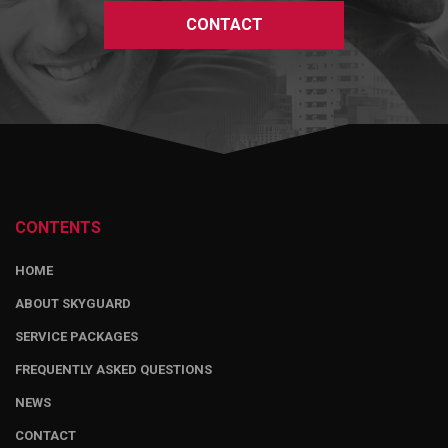
CONTACT
CONTENTS
HOME
ABOUT SKYGUARD
SERVICE PACKAGES
FREQUENTLY ASKED QUESTIONS
NEWS
CONTACT