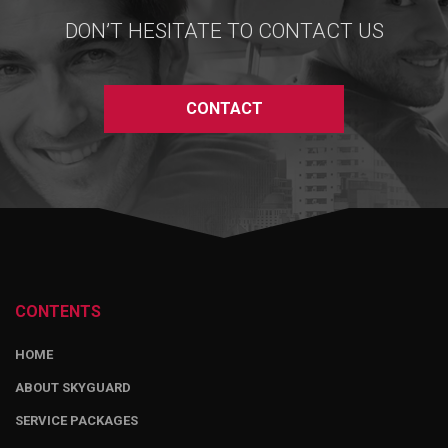
DON’T HESITATE TO CONTACT US
CONTACT
CONTENTS
HOME
ABOUT SKYGUARD
SERVICE PACKAGES