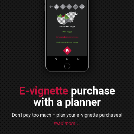
E-vignette
purchase
with a planner
Don’t pay too much – plan your e-vignette purchases!
read more…