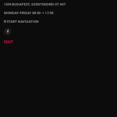
1039 BUDAPEST, SZENTENDREI ÚT 407.
MONDAY-FRIDAY 08:00 ⇾ 17:00
START NAVIGATION
MAP