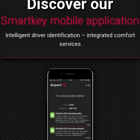
Discover our
Smartkey mobile application
Intelligent driver identification – integrated comfort
services