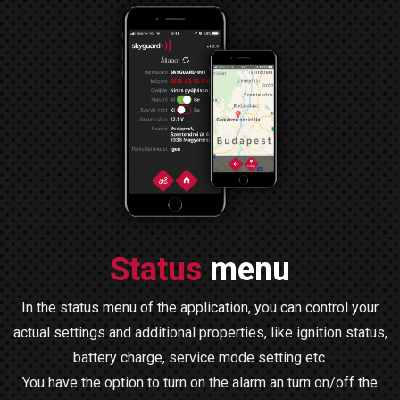
Status
menu
In the status menu of the application, you can control your
actual settings and additional properties, like ignition status,
battery charge, service mode setting etc.
You have the option to turn on the alarm an turn on/off the