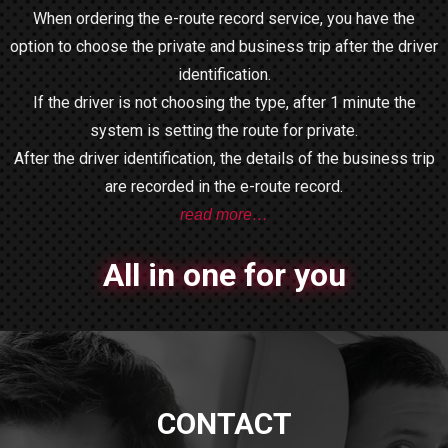
When ordering the e-route record service, you have the
option to choose the private and business trip after the driver
identification.
If the driver is not choosing the type, after 1 minute the
system is setting the route for private.
After the driver identification, the details of the business trip
are recorded in the e-route record.
read more…
All in one for you
CONTACT