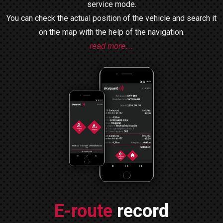
service mode.
You can check the actual position of the vehicle and search it
on the map with the help of the navigation.
read more…
E-route
record