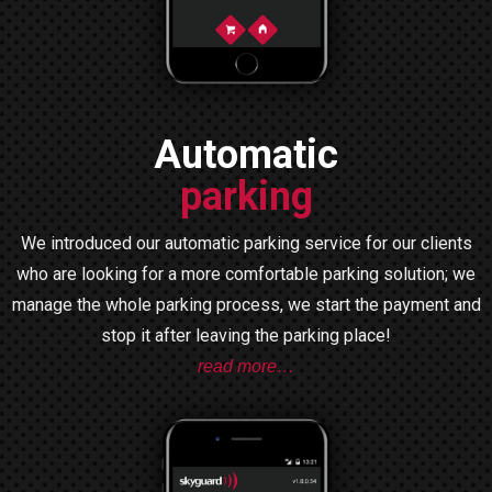
Automatic
parking
We introduced our automatic parking service for our clients
who are looking for a more comfortable parking solution; we
manage the whole parking process, we start the payment and
stop it after leaving the parking place!
read more…