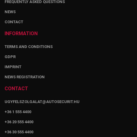
FREQUENTLY ASKED QUESTIONS
NEWS
CONTACT
INFORMATION
TERMS AND CONDITIONS
GDPR
IMPRINT
NEWS REGISTRATION
CONTACT
UGYFELSZOLGALAT@AUTOSECURIT.HU
+36 1 555 4400
+36 20 555 4400
+36 30 555 4400